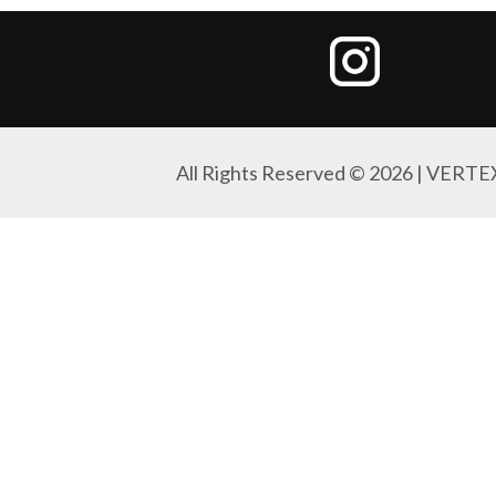
All Rights Reserved © 2026 | VERTE