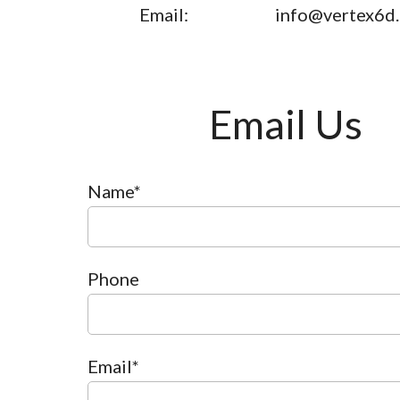
Email:
info@vertex6d
Email Us
Name*
Phone
Email*