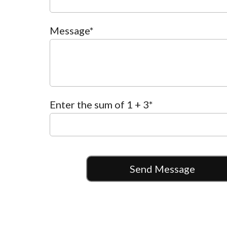
Message*
Enter the sum of 1 + 3
*