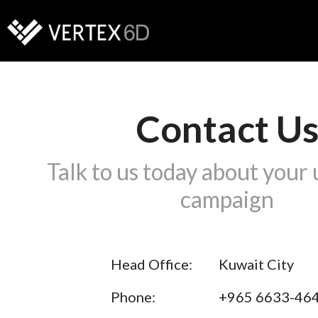
Contact U
Talk to us today about your
campaign
Head Office:
Kuwait City
Phone:
+965 6633-46