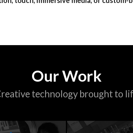
on, touch, immersive media, or custom-b
Our Work
reative technology brought to li