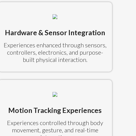
Hardware & Sensor Integration
Experiences enhanced through sensors,
controllers, electronics, and purpose-
built physical interaction.
Motion Tracking Experiences
Experiences controlled through body
movement, gesture, and real-time