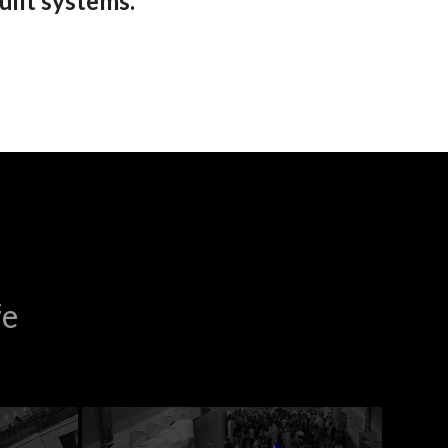
uilt systems.
fe