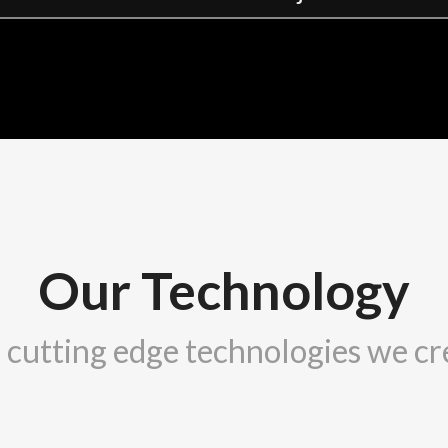
Our Technology
 cutting edge technologies we cr