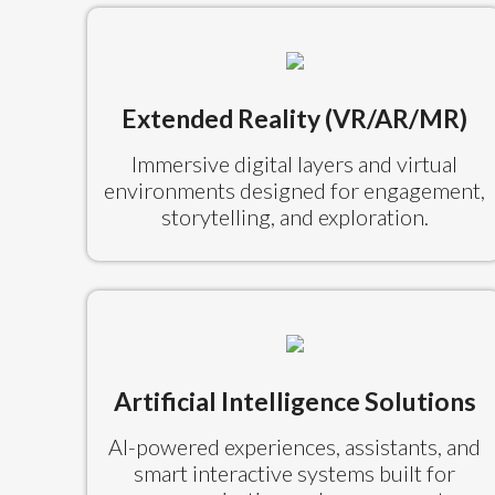
Extended Reality (VR/AR/MR)
Immersive digital layers and virtual
environments designed for engagement,
storytelling, and exploration.
Artificial Intelligence Solutions
AI-powered experiences, assistants, and
smart interactive systems built for