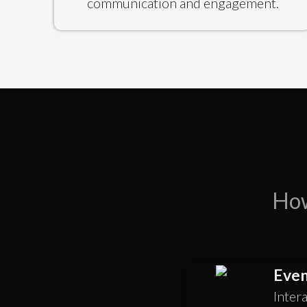
communication and engagement.
How
Even
Inter