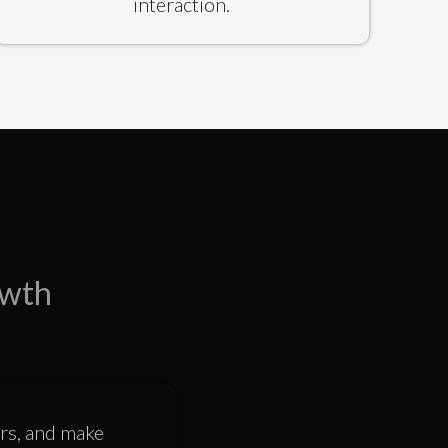
interaction.
owth
ors, and make