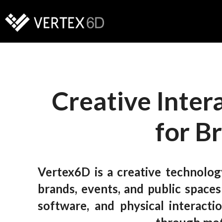
Creative Inter
for B
Vertex6D is a creative technolog
brands, events, and public space
software, and physical interact