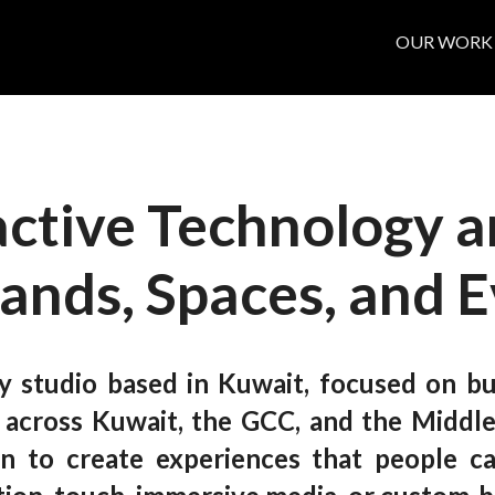
OUR WORK
active Technology a
rands, Spaces, and 
y studio based in Kuwait, focused on bui
s across Kuwait, the GCC, and the Middle
ion to create experiences that people c