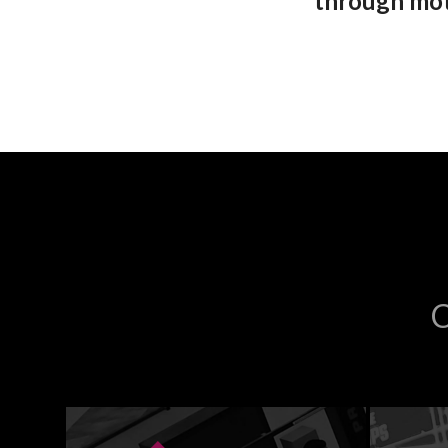
through moti
C