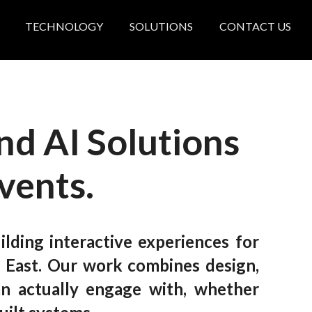
TECHNOLOGY
SOLUTIONS
CONTACT US
nd AI Solutions
Events
.
lding interactive experiences for
 East.
Our work combines design,
an actually engage with, whether