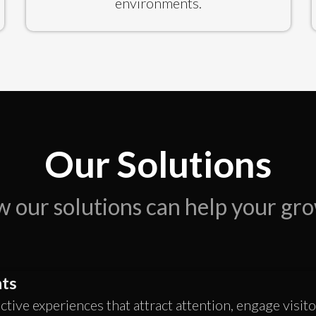
environments.
Our Solutions
 our solutions can help your gr
ts
active experiences that attract attention, engage visit