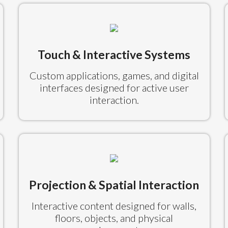
Touch & Interactive Systems
Custom applications, games, and digital
interfaces designed for active user
interaction.
Projection & Spatial Interaction
Interactive content designed for walls,
floors, objects, and physical