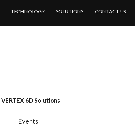
TECHNOLOGY
SOLUTIONS
CONTACT US
VERTEX 6D Solutions
Events