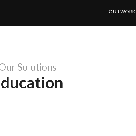
OUR WORK
Our Solutions
ducation