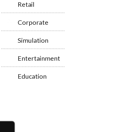
Retail
Corporate
Simulation
Entertainment
Education